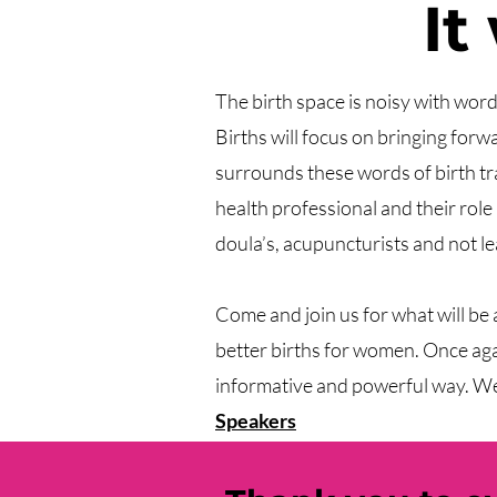
It
​​The birth space is noisy with wor
Births will focus on bringing for
surrounds these words of birth tr
health professional and their role
doula’s, acupuncturists and not le
Come and join us for what will be
better births for women. Once again
informative and powerful way. We 
Speakers