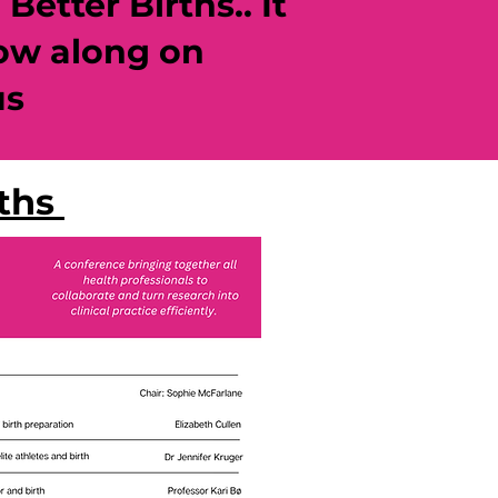
etter Births.. It
low along on
us
rths