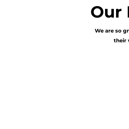
Our 
We are so gr
their