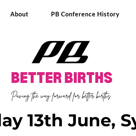
About
PB Conference History
day 13th June, 