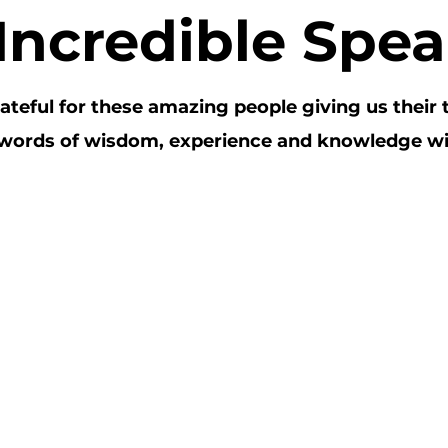
I
ncredible Spea
ateful for these amazing people giving us their 
 words of wisdom, experience and knowledge wi