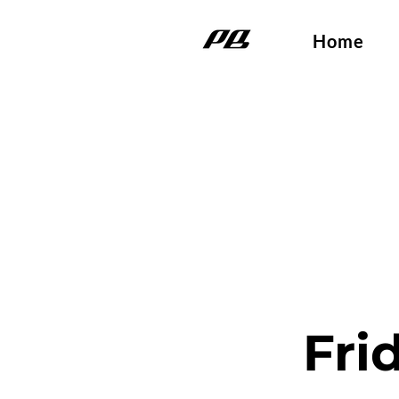
Home
Fri