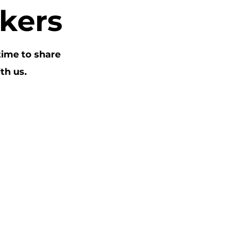
kers
time to share
th us.