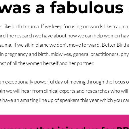
 was a fabulous
ds like birth trauma. If we keep focusing on words like traum
ward the research we have about how we can help women have
auma. If we sit in blame we don’t move forward. Better Birth
 in pregnancy and birth, midwives, general practitioners, phy
ast of all the women herself and her partner.
 an exceptionally powerful day of moving through the focus 
 we will hear from clinical experts and researches who will s
have an amazing line up of speakers this year which you ca