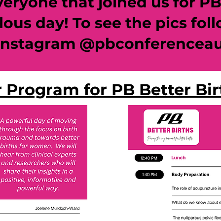
ryone that joined us for PB B
lous day! To see the pics fol
instagram @pbconferencea
 Program for PB Better Bi