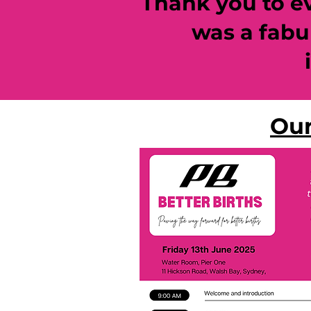
Thank you to eve
was a fabu
Our