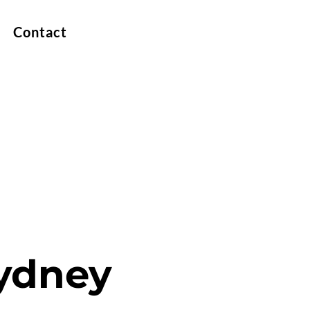
Contact
Sydney