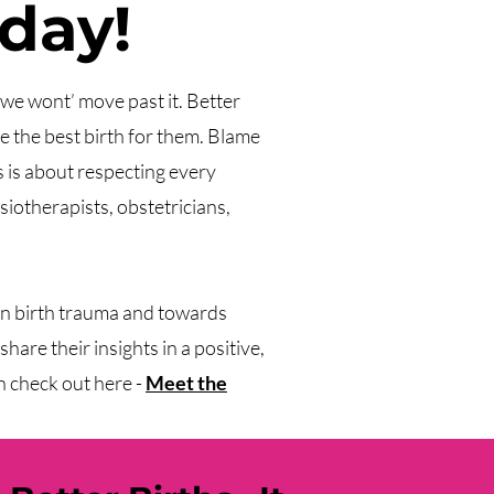
 day!
a we wont’ move past it. Better
 the best birth for them. Blame
s is about respecting every
siotherapists, obstetricians,
on birth trauma and towards
hare their insights in a positive,
n check out here -
Meet the